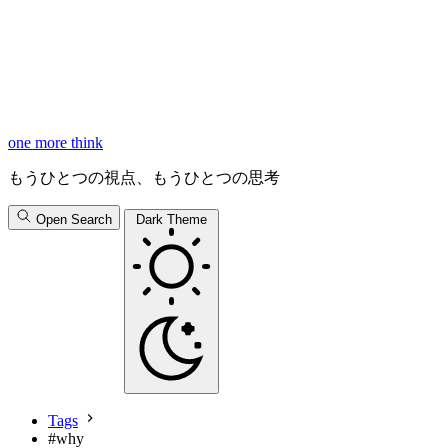
one more think
もうひとつの視点、もうひとつの思考
Open Search
Dark Theme
Tags
#
why