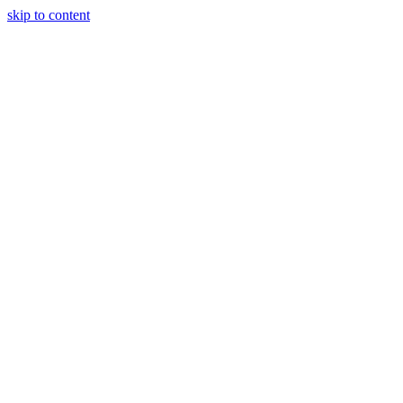
skip to content