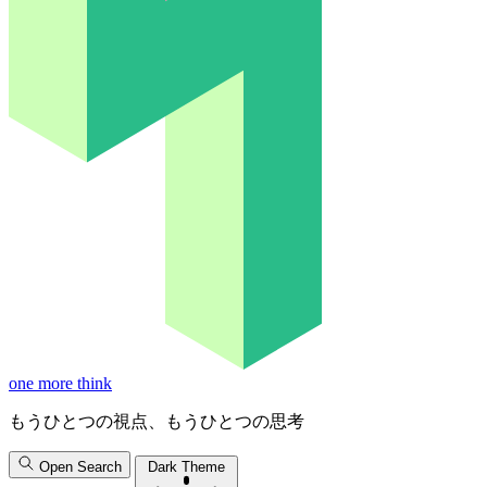
one more think
もうひとつの視点、もうひとつの思考
Open Search
Dark Theme