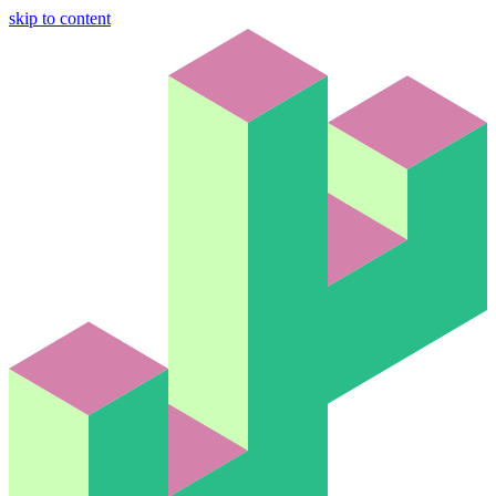
skip to content