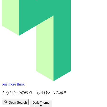
one more think
もうひとつの視点、もうひとつの思考
Open Search
Dark Theme