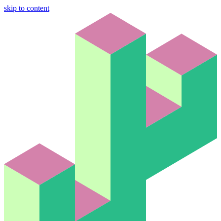
skip to content