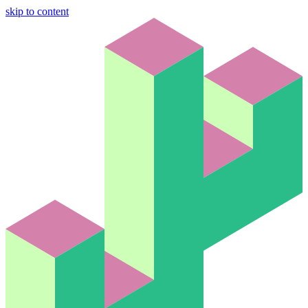
skip to content