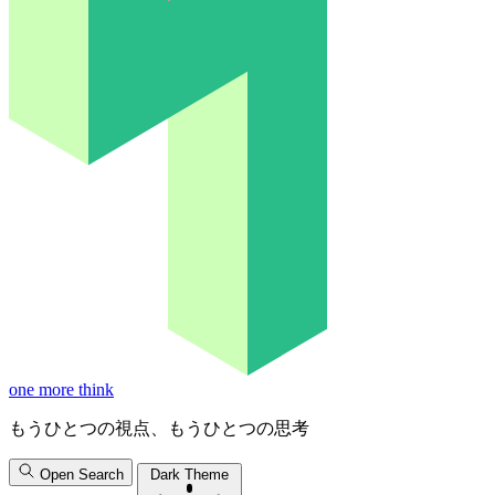
one more think
もうひとつの視点、もうひとつの思考
Open Search
Dark Theme