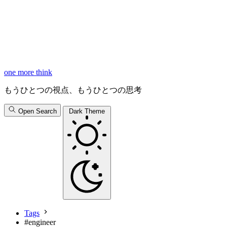
one more think
もうひとつの視点、もうひとつの思考
Open Search
Dark Theme
Tags
#
engineer