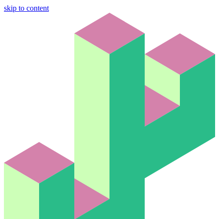
skip to content