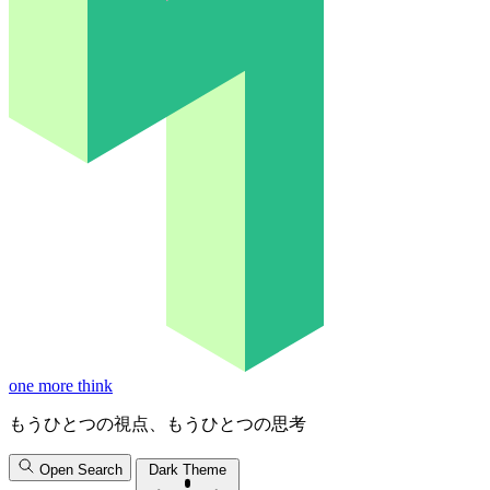
one more think
もうひとつの視点、もうひとつの思考
Open Search
Dark Theme