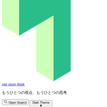
one more think
もうひとつの視点、もうひとつの思考
Open Search
Dark Theme