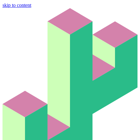
skip to content