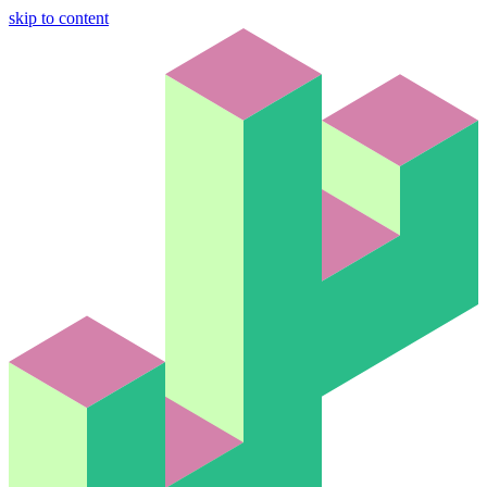
skip to content