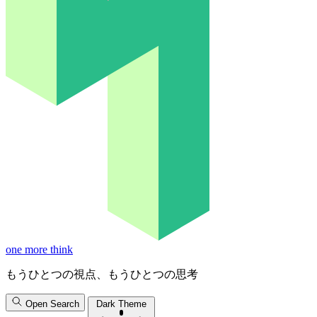
one more think
もうひとつの視点、もうひとつの思考
Open Search
Dark Theme